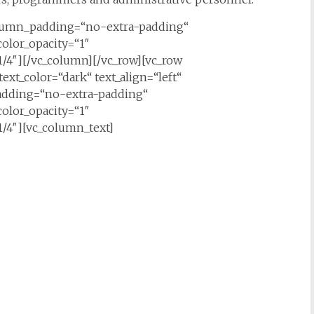
olumn_padding=“no-extra-padding“
olor_opacity=“1″
/4″][/vc_column][/vc_row][vc_row
ext_color=“dark“ text_align=“left“
adding=“no-extra-padding“
olor_opacity=“1″
/4″][vc_column_text]