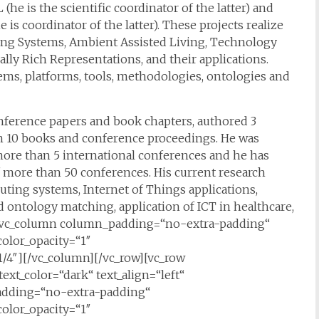
s the scientific coordinator of the latter) and
s coordinator of the latter). These projects realize
ting Systems, Ambient Assisted Living, Technology
ly Rich Representations, and their applications.
ms, platforms, tools, methodologies, ontologies and
onference papers and book chapters, authored 3
n 10 books and conference proceedings. He was
ore than 5 international conferences and he has
 more than 50 conferences. His current research
uting systems, Internet of Things applications,
 ontology matching, application of ICT in healthcare,
n][vc_column column_padding=“no-extra-padding“
olor_opacity=“1″
/4″][/vc_column][/vc_row][vc_row
ext_color=“dark“ text_align=“left“
adding=“no-extra-padding“
olor_opacity=“1″