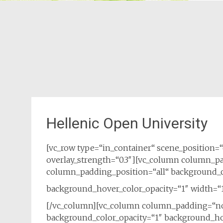
Hellenic Open University
[vc_row type=“in_container“ scene_position=“c
overlay_strength=“0.3″][vc_column column_p
column_padding_position=“all“ background_c
background_hover_color_opacity=“1″ width=“1
[/vc_column][vc_column column_padding=“no
background_color_opacity=“1″ background_hov