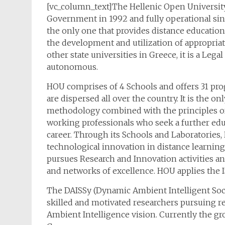
[vc_column_text]The Hellenic Open University
Government in 1992 and fully operational sinc
the only one that provides distance education
the development and utilization of appropriat
other state universities in Greece, it is a Le
autonomous.
HOU comprises of 4 Schools and offers 31 pr
are dispersed all over the country. It is the o
methodology combined with the principles of 
working professionals who seek a further edu
career. Through its Schools and Laboratories
technological innovation in distance learning
pursues Research and Innovation activities and
and networks of excellence. HOU applies the 
The DAISSy (Dynamic Ambient Intelligent Soc
skilled and motivated researchers pursuing r
Ambient Intelligence vision. Currently the gr