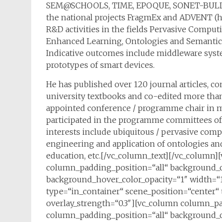
SEM@SCHOOLS, TIME, EPOQUE, SONET-BULL (he i
the national projects FragmEx and ADVENT (he i
R&D activities in the fields Pervasive Compu
Enhanced Learning, Ontologies and Semantical
Indicative outcomes include middleware syste
prototypes of smart devices.
He has published over 120 journal articles, c
university textbooks and co-edited more tha
appointed conference / programme chair in m
participated in the programme committees of
interests include ubiquitous / pervasive comp
engineering and application of ontologies and
education, etc.[/vc_column_text][/vc_colum
column_padding_position=“all“ background_c
background_hover_color_opacity=“1″ width=“1
type=“in_container“ scene_position=“center“ t
overlay_strength=“0.3″][vc_column column_p
column_padding_position=“all“ background_c