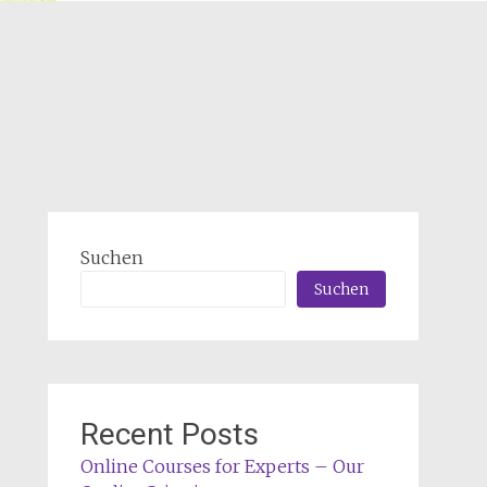
Suchen
Suchen
Recent Posts
Online Courses for Experts – Our