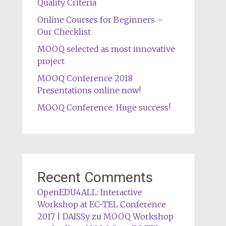
Quality Criteria
Online Courses for Beginners –
Our Checklist
MOOQ selected as most innovative
project
MOOQ Conference 2018
Presentations online now!
MOOQ Conference: Huge success!
Recent Comments
OpenEDU4ALL: Interactive
Workshop at EC-TEL Conference
2017 | DAISSy
zu
MOOQ Workshop