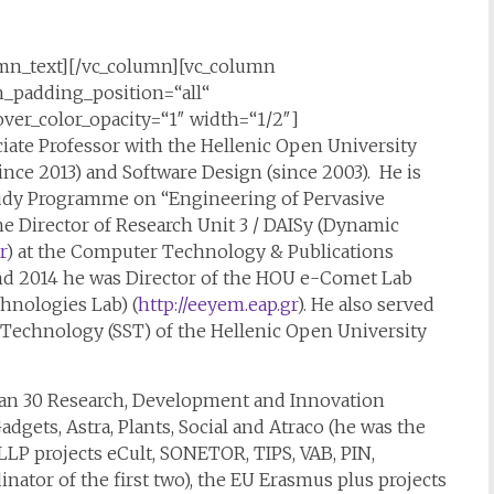
mn_text][/vc_column][vc_column
padding_position=“all“
er_color_opacity=“1″ width=“1/2″]
iate Professor with the Hellenic Open University
nce 2013) and Software Design (since 2003). He is
Study Programme on “Engineering of Pervasive
he Director of Research Unit 3 / DAISy (Dynamic
r
) at the Computer Technology & Publications
and 2014 he was Director of the HOU e-Comet Lab
hnologies Lab) (
http://eeyem.eap.gr
). He also served
 Technology (SST) of the Hellenic Open University
than 30 Research, Development and Innovation
adgets, Astra, Plants, Social and Atraco (he was the
U LLP projects eCult, SONETOR, TIPS, VAB, PIN,
nator of the first two), the EU Erasmus plus projects