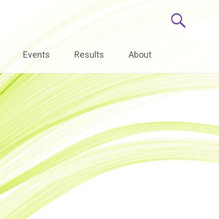
Events
Results
About