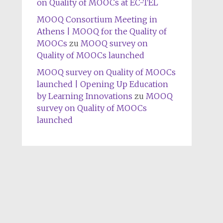
on Quality of MOOCs at EC-TEL
MOOQ Consortium Meeting in
Athens | MOOQ for the Quality of
MOOCs
zu
MOOQ survey on
Quality of MOOCs launched
MOOQ survey on Quality of MOOCs
launched | Opening Up Education
by Learning Innovations
zu
MOOQ
survey on Quality of MOOCs
launched