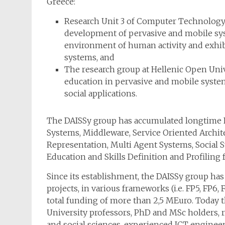
Greece:
Research Unit 3 of Computer Technology I
development of pervasive and mobile sys
environment of human activity and exhib
systems, and
The research group at Hellenic Open Univ
education in pervasive and mobile syst
social applications.
The DAISSy group has accumulated longtime R
Systems, Middleware, Service Oriented Archit
Representation, Multi Agent Systems, Social 
Education and Skills Definition and Profiling f
Since its establishment, the DAISSy group has
projects, in various frameworks (i.e. FP5, FP6,
total funding of more than 2,5 MEuro. Today 
University professors, PhD and MSc holders, re
and social sciences, experienced ICT enginee