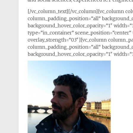
[/vc_column_text][/vc_column][vc_column c
column_padding_position=“all“ background_c
background_hover_color_opacity=“1″ width=“1
type=“in_container“ scene_position=“center“ t
overlay_strength=“0.3″][vc_column column_p
column_padding_position=“all“ background_c
background_hover_color_opacity=“1″ width=“1