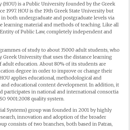
 (HOU) is a Public University founded by the Greek
e 1997. HOU is the 19th Greek State University but
 in both undergraduate and postgraduate levels via
e learning material and methods of teaching. Like all
gal Entity of Public Law, completely independent and
ogrammes of study to about 35000 adult students, who
nly Greek University that uses the distance learning
adult education. About 80% of its students are
cation degree in order to improve or change their
, HOU applies educational, methodological and
 and educational content development. In addition, it
 participates in national and international consortia
ISO 9001:2008 quality system.
ial Systems) group was founded in 2001 by highly
esearch, innovation and adoption of the broader
oup consists of two branches, both based in Patras,