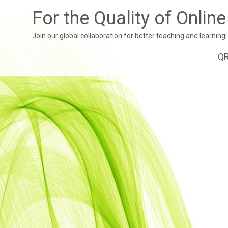
For the Quality of Onlin
Join our global collaboration for better teaching and learning!
Sk
Q
to
co