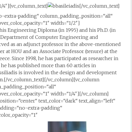
/4″][vc_column_text]
[/vc_column_text]
-extra-padding“ column_padding_position=“all“
er_color_opacity=“1″ width=“1/2″]
his Engineering Diploma (in 1995) and his Ph.D. (in
the Department of Computer Engineering and
 served as an adjunct professor in the above-mentioned
er at HOU and an Associate Professor (tenure) at the
ece. Since 1998, he has participated as researcher in
, he has published more than 60 articles in
assiliadis is involved in the design and development
rm.[/vc_column_text][/vc_column][vc_column
padding_position=“all“
er_color_opacity=“1″ width=“1/4″][/vc_column]
sition=“center“ text_color=“dark“ text_align=“left“
adding=“no-extra-padding“
olor_opacity=“1″