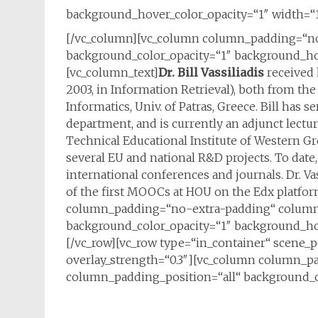
background_hover_color_opacity=“1″ width=“1
[/vc_column][vc_column column_padding=“no
background_color_opacity=“1″ background_hov
[vc_column_text]
Dr. Bill Vassiliadis
received 
2003, in Information Retrieval), both from 
Informatics, Univ. of Patras, Greece. Bill has
department, and is currently an adjunct lectur
Technical Educational Institute of Western Gre
several EU and national R&D projects. To date
international conferences and journals. Dr. V
of the first MOOCs at HOU on the Edx platfo
column_padding=“no-extra-padding“ column_
background_color_opacity=“1″ background_hov
[/vc_row][vc_row type=“in_container“ scene_po
overlay_strength=“0.3″][vc_column column_p
column_padding_position=“all“ background_c