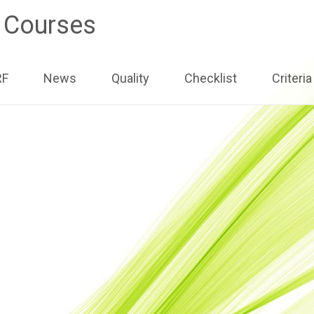
e Courses
ip
RF
News
Quality
Checklist
Criteria
ntent