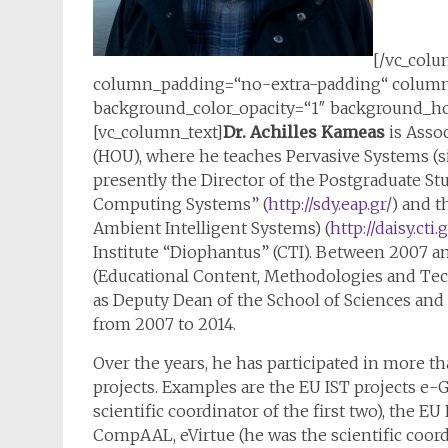
[/vc_colu
column_padding=“no-extra-padding“ column_
background_color_opacity=“1″ background_hov
[vc_column_text]
Dr. Achilles Kameas
is Assoc
(HOU), where he teaches Pervasive Systems (si
presently the Director of the Postgraduate 
Computing Systems” (
http://sdy.eap.gr/
) and t
Ambient Intelligent Systems) (
http://daisy.cti.g
Institute “Diophantus” (CTI). Between 2007 
(Educational Content, Methodologies and Tec
as Deputy Dean of the School of Sciences and
from 2007 to 2014.
Over the years, he has participated in more 
projects. Examples are the EU IST projects e-G
scientific coordinator of the first two), the E
CompAAL, eVirtue (he was the scientific coordi