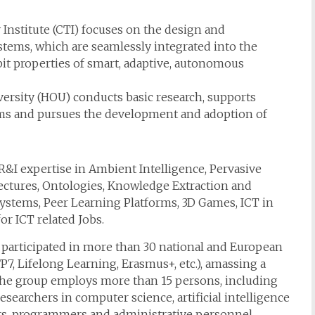
nstitute (CTI) focuses on the design and
tems, which are seamlessly integrated into the
it properties of smart, adaptive, autonomous
ersity (HOU) conducts basic research, supports
ems and pursues the development and adoption of
&I expertise in Ambient Intelligence, Pervasive
ectures, Ontologies, Knowledge Extraction and
Systems, Peer Learning Platforms, 3D Games, ICT in
or ICT related Jobs.
 participated in more than 30 national and European
 FP7, Lifelong Learning, Erasmus+, etc.), amassing a
the group employs more than 15 persons, including
searchers in computer science, artificial intelligence
rs, programmers and administrative personnel.