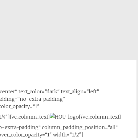
enter“ text_color=“dark“ text_align=“left“
adding=“no-extra-padding“
olor_opacity=“1″
/4″][vc_column_text]
[/vc_column_text]
-extra-padding“ column_padding_position=“all“
er_color_opacity=“1″ width=“1/2″]