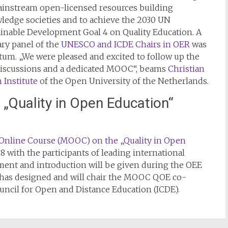
ainstream open-licensed resources building
ledge societies and to achieve the 2030 UN
ainable Development Goal 4 on Quality Education. A
ry panel of the
UNESCO and ICDE Chairs in OER
was
m. „We were pleased and excited to follow up the
 discussions and a dedicated MOOC“, beams
Christian
 Institute
of the Open University of the Netherlands.
„Quality in Open Education“
Online Course (MOOC) on the „Quality in Open
018 with the participants of leading international
ement and introduction will be given during the OEE
e has designed and will chair the MOOC QOE co-
ncil for Open and Distance Education (ICDE).