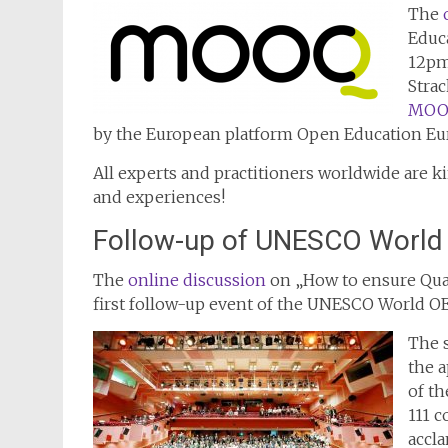
The
Educa
12pm 
Strac
MOOQ
by the European platform Open Education Eu
All experts and practitioners worldwide are k
and experiences!
Follow-up of UNESCO World
The
online discussion
on „How to ensure Qual
first follow-up event of the UNESCO World O
The 
the a
of th
111 
accla