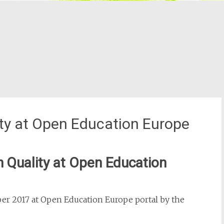
ity at Open Education Europe
n Quality at Open Education
ober 2017 at Open Education Europe portal by the