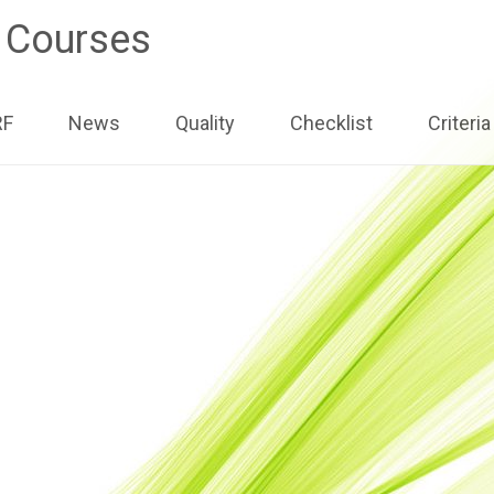
e Courses
ip
RF
News
Quality
Checklist
Criteria
ntent