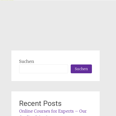
Suchen
Suchen
Recent Posts
Online Courses for Experts – Our