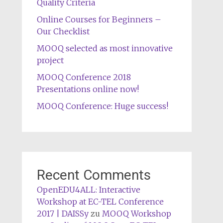
Quality Criteria
Online Courses for Beginners –
Our Checklist
MOOQ selected as most innovative
project
MOOQ Conference 2018
Presentations online now!
MOOQ Conference: Huge success!
Recent Comments
OpenEDU4ALL: Interactive
Workshop at EC-TEL Conference
2017 | DAISSy
zu
MOOQ Workshop