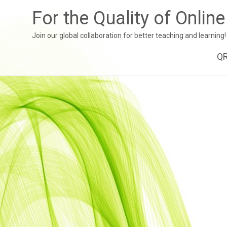
For the Quality of Onlin
Join our global collaboration for better teaching and learning!
Sk
Q
to
co