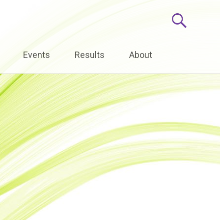
Events
Results
About