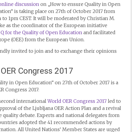
online discussion
on „How to ensure Quality in Open
tion“ is taking place on 27th of October 2017 from
to 1pm CEST. It will be moderated by Christian M.
ke as the coordinator of the European initiative
 for the Quality of Open Education
and facilitated
rope (OEE) from the European Union.
indly invited to join and to exchange their opinions
 OER Congress 2017
ity in Open Education“ on 27th of October 2017 is a
ER Congress 2017:
second international
World OER Congress 2017
led to
pproval of the Ljubljana OER Action Plan and a revival
e quality debate. Experts and national delegates from
countries adopted the 41 recommended actions by
mation. All United Nations‘ Member States are urged