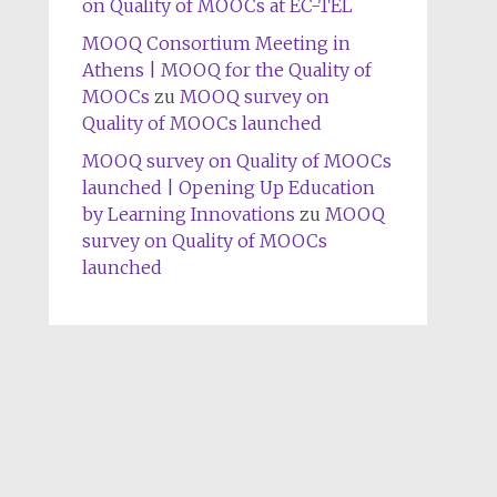
on Quality of MOOCs at EC-TEL
MOOQ Consortium Meeting in
Athens | MOOQ for the Quality of
MOOCs
zu
MOOQ survey on
Quality of MOOCs launched
MOOQ survey on Quality of MOOCs
launched | Opening Up Education
by Learning Innovations
zu
MOOQ
survey on Quality of MOOCs
launched