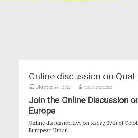
Online discussion on Qual
Oktober 26, 2017
ChrMStracke
Join the Online Discussion o
Europe
Online discussion live on Friday, 27th of Oct
European Union