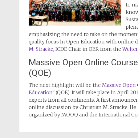
to m
know
Sust
plena
emphasizing the need to take on the momentu
quality focus in Open Education with online
M. Stracke
, ICDE Chair in OER from the
Welten
Massive Open Online Course 
(QOE)
The next highlight will be the
Massive Open 
Education“
(QOE): It will take place in April 2
experts from all continents. A first announc
online discussion by Christian M. Stracke. H
organized by MOOQ and the International Cou