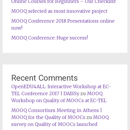
Online Courses for Beginners – Our Checklist
MOOQ selected as most innovative project
MOOQ Conference 2018 Presentations online
now!
MOOQ Conference: Huge success!
Recent Comments
OpenEDU4ALL: Interactive Workshop at EC-
TEL Conference 2017 | DAISSy
zu
MOOQ
Workshop on Quality of MOOCs at EC-TEL
MOOQ Consortium Meeting in Athens |
MOOQ for the Quality of MOOCs
zu
MOOQ
survey on Quality of MOOCs launched