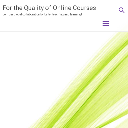
For the Quality of Online Courses
Join our global collaboration for better teaching and learning!
Skip
to
content