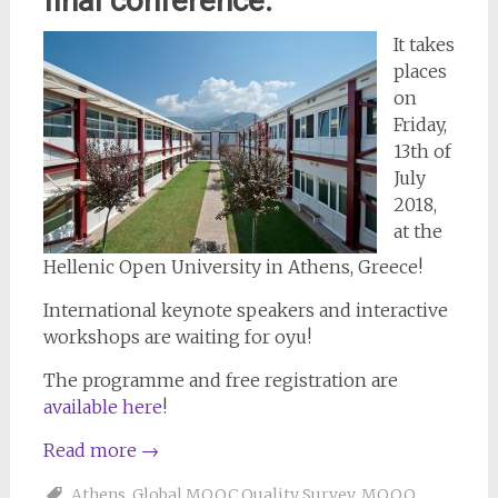
final conference:
It takes
places
on
Friday,
13th of
July
2018,
at the
Hellenic Open University in Athens, Greece!
International keynote speakers and interactive
workshops are waiting for oyu!
The programme and free registration are
available here
!
Read more
→
Athens
,
Global MOOC Quality Survey
,
MOOQ