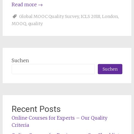
Read more
→
Global MOOC Quality Survey
,
ICLS 2018
,
London
,
MOOQ
,
quality
Suchen
Suchen
Recent Posts
Online Courses for Experts – Our Quality
Criteria