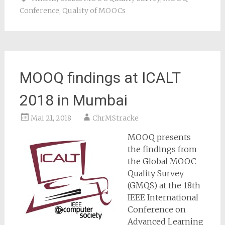
Conference
,
Quality of MOOCs
MOOQ findings at ICALT
2018 in Mumbai
Mai 21, 2018
ChrMStracke
MOOQ presents
the findings from
the Global MOOC
Quality Survey
(GMQS) at the 18th
IEEE International
Conference on
Advanced Learning