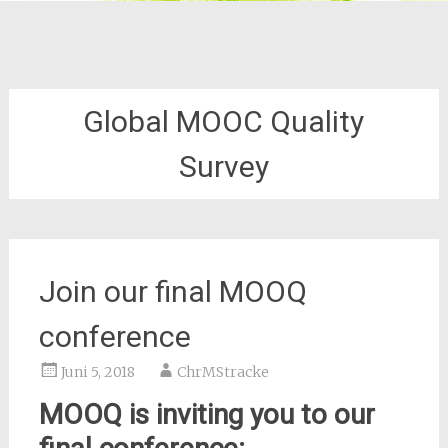
Global MOOC Quality
Survey
Join our final MOOQ
conference
Juni 5, 2018
ChrMStracke
MOOQ is inviting you to our