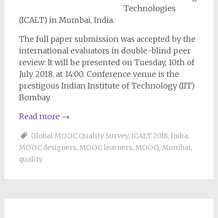
Technologies
(ICALT) in Mumbai, India.
The full paper submission was accepted by the
international evaluators in double-blind peer
review: It will be presented on Tuesday, 10th of
July 2018, at 14:00. Conference venue is the
prestigous Indian Institute of Technology (IIT)
Bombay.
Read more
→
Global MOOC Quality Survey
,
ICALT 2018
,
India
,
MOOC designers
,
MOOC learners
,
MOOQ
,
Mumbai
,
quality