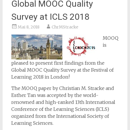
Global MOOC Quality
Survey at ICLS 2018
Mai 8, 2018
ChrMStracke
MOOQ
is
pleased to present first findings from the
Global MOOC Quality Survey at the Festival of
Learning 2018 in London!
The MOOQ paper by Christian M. Stracke and
Esther Tan was accepted by the world-
renowned and high-ranked 13th International
Conference of the Learning Sciences (ICLS)
organized from the International Society of
Learning Sciences.