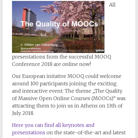
All
presentations from the successful MOOQ
Conference 2018 are online now!
Our European initative MOOQ could welcome
around 100 participants joining the exciting
and interactive event: The theme „The Quality
of Massive Open Online Courses (MOOCs)“ was
attracting them to join us in Athens on 13th of
July 2018.
Here you can find all keynotes and
presentations
on the state-of-the-art and latest