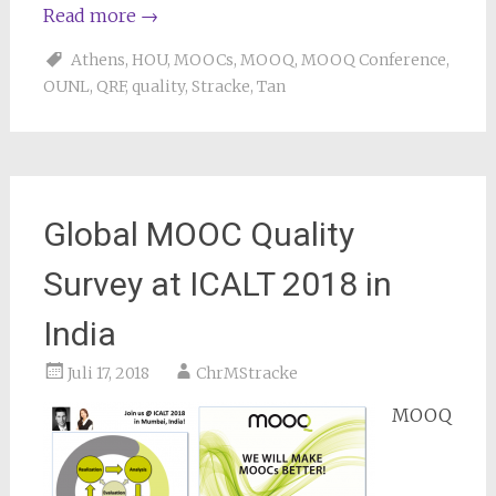
Read more
→
Athens
,
HOU
,
MOOCs
,
MOOQ
,
MOOQ Conference
,
OUNL
,
QRF
,
quality
,
Stracke
,
Tan
Global MOOC Quality
Survey at ICALT 2018 in
India
Juli 17, 2018
ChrMStracke
MOOQ