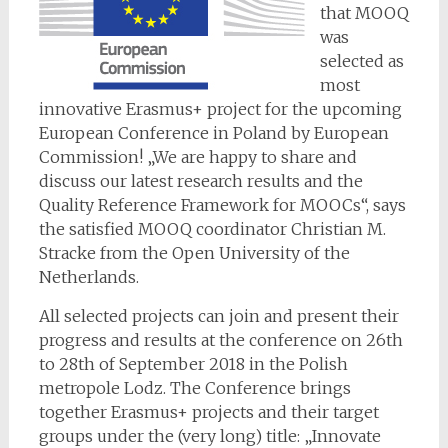
that MOOQ
was
selected as
most
innovative Erasmus+ project for the upcoming
European Conference in Poland by European
Commission! „We are happy to share and
discuss our latest research results and the
Quality Reference Framework for MOOCs“, says
the satisfied MOOQ coordinator Christian M.
Stracke from the Open University of the
Netherlands.
All selected projects can join and present their
progress and results at the conference on 26th
to 28th of September 2018 in the Polish
metropole Lodz. The Conference brings
together Erasmus+ projects and their target
groups under the (very long) title: „Innovate