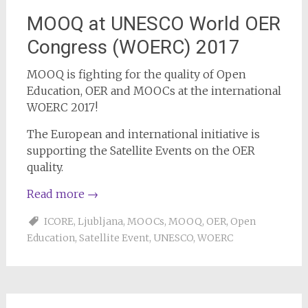
MOOQ at UNESCO World OER
Congress (WOERC) 2017
MOOQ is fighting for the quality of Open
Education, OER and MOOCs at the international
WOERC 2017!
The European and international initiative is
supporting the Satellite Events on the OER
quality.
Read more
→
ICORE
,
Ljubljana
,
MOOCs
,
MOOQ
,
OER
,
Open
Education
,
Satellite Event
,
UNESCO
,
WOERC