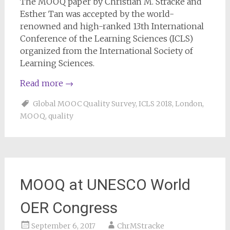
The MOOQ paper by Christian M. Stracke and
Esther Tan was accepted by the world-
renowned and high-ranked 13th International
Conference of the Learning Sciences (ICLS)
organized from the International Society of
Learning Sciences.
Read more
→
Global MOOC Quality Survey
,
ICLS 2018
,
London
,
MOOQ
,
quality
MOOQ at UNESCO World
OER Congress
September 6, 2017
ChrMStracke