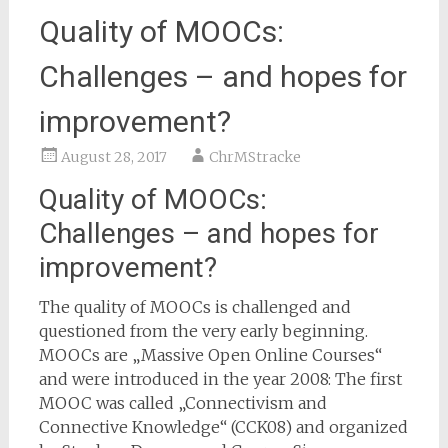
Quality of MOOCs:
Challenges – and hopes for
improvement?
August 28, 2017
ChrMStracke
Quality of MOOCs:
Challenges – and hopes for
improvement?
The quality of MOOCs is challenged and
questioned from the very early beginning.
MOOCs are „Massive Open Online Courses“
and were introduced in the year 2008: The first
MOOC was called „Connectivism and
Connective Knowledge“ (CCK08) and organized