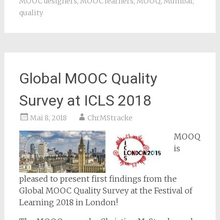
MOOC designers
,
MOOC learners
,
MOOQ
,
Mumbai
,
quality
Global MOOC Quality
Survey at ICLS 2018
Mai 8, 2018
ChrMStracke
MOOQ
is
pleased to present first findings from the
Global MOOC Quality Survey at the Festival of
Learning 2018 in London!