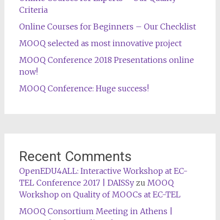
Criteria
Online Courses for Beginners – Our Checklist
MOOQ selected as most innovative project
MOOQ Conference 2018 Presentations online
now!
MOOQ Conference: Huge success!
Recent Comments
OpenEDU4ALL: Interactive Workshop at EC-
TEL Conference 2017 | DAISSy
zu
MOOQ
Workshop on Quality of MOOCs at EC-TEL
MOOQ Consortium Meeting in Athens |