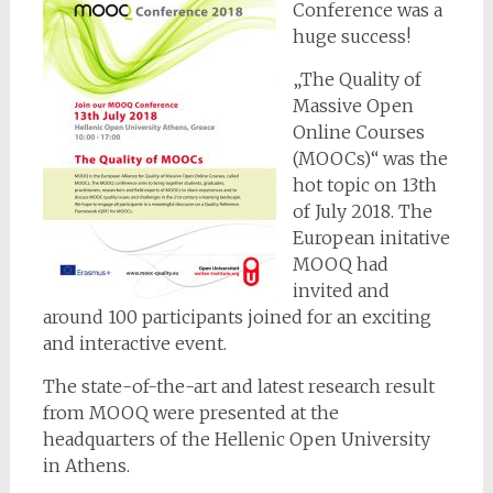
Conference was a
huge success!
„The Quality of
Massive Open
Online Courses
(MOOCs)“ was the
hot topic on 13th
of July 2018. The
European initative
MOOQ had
invited and
around 100 participants joined for an exciting
and interactive event.
The state-of-the-art and latest research result
from MOOQ were presented at the
headquarters of the Hellenic Open University
in Athens.