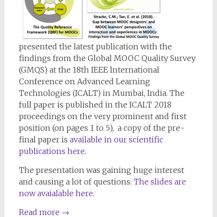
presented the latest publication with the
findings from the Global MOOC Quality Survey
(GMQS) at the 18th IEEE International
Conference on Advanced Learning
Technologies (ICALT) in Mumbai, India. The
full paper is published in the ICALT 2018
proceedings on the very prominent and first
position (on pages 1 to 5), a copy of the pre-
final paper is
available in our scientific
publications here
.
The presentation was gaining huge interest
and causing a lot of questions:
The slides are
now avaialable here
.
Read more
→