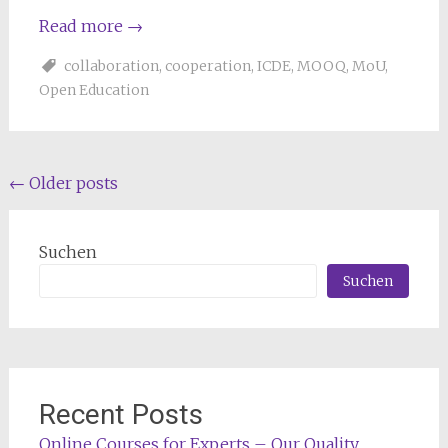
Read more
→
collaboration
,
cooperation
,
ICDE
,
MOOQ
,
MoU
,
Open Education
Posts
←
Older posts
navigation
Suchen
Suchen
Recent Posts
Online Courses for Experts – Our Quality