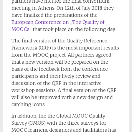
partners have met for the final consortium
meeting in Athens. On 12th of July 2018 they
have finalized the preparations of the
European Conference on „The Quality of
MOOCs“
that took place on the following day.
The final version of the Quality Reference
Framework (QRF) is the most important results
from the MOOQ project. All partners agreed
that a new version will be prepared on the
basis of the feedback from the conference
participants and their lively review and
discussion of the QRF in the interactive
workshop sessions. A final version of the QRF
will also be improved with a new design and
catching icons.
In addition, the the Global MOOC Quality
Survey (GMQS) with the three surveys for
MOOC learners, designers and facilitators has