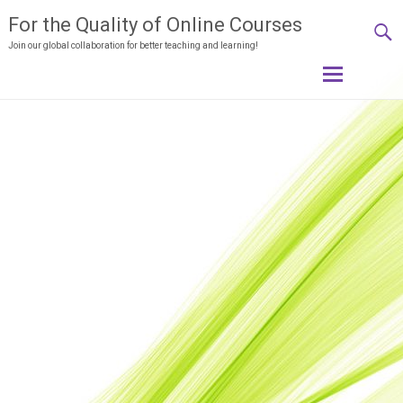
For the Quality of Online Courses
Join our global collaboration for better teaching and learning!
Skip
to
content