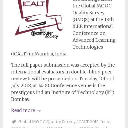
the Global MOOC
Quality Survey
(GMQS) at the 18th
IEEE International
Conference on
Advanced Learning
Technologies
(ICALT) in Mumbai, India.
The full paper submission was accepted by the
international evaluators in double-blind peer
review: It will be presented on Tuesday, 10th of
July 2018, at 14:00. Conference venue is the
prestigous Indian Institute of Technology (IIT)
Bombay.
Read more
→
Global MOOC Quality Survey
,
ICALT 2018
,
India
,