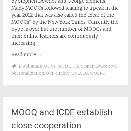
by Stephen Downes and George Siemens.
Many MOOCs followed leading to a peak in the
year 2012 that was also called the „Year of the
MOOCs“ by the New York Times. Currently the
hype is over but the number of MOOCs and
their online learners are continuously
increasing.
Read more
→
Ljubljana
,
MOOCs
,
MOOQ
,
OER
,
Open Education
,
personalization
,
QRF
,
quality
,
UNESCO
,
WOERC
MOOQ and ICDE establish
close cooperation