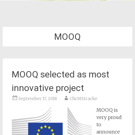
MOOQ
MOOQ selected as most
innovative project
September 17, 2018
ChrMStracke
MOOQ is
very proud
to
announce