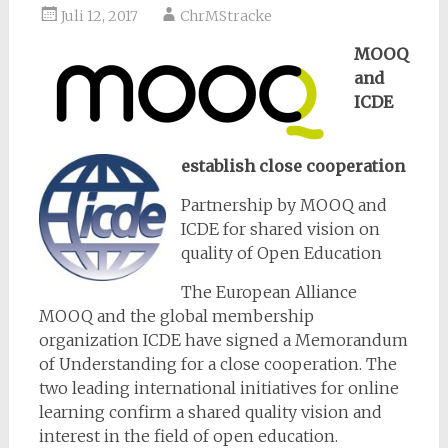
Juli 12, 2017
ChrMStracke
MOOQ
and
ICDE
establish close cooperation
Partnership by MOOQ and
ICDE for shared vision on
quality of Open Education
The European Alliance
MOOQ and the global membership
organization ICDE have signed a Memorandum
of Understanding for a close cooperation. The
two leading international initiatives for online
learning confirm a shared quality vision and
interest in the field of open education.