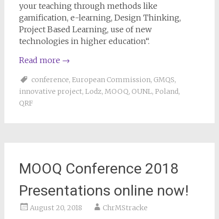
your teaching through methods like
gamification, e-learning, Design Thinking,
Project Based Learning, use of new
technologies in higher education“.
Read more
→
conference
,
European Commission
,
GMQS
,
innovative project
,
Lodz
,
MOOQ
,
OUNL
,
Poland
,
QRF
MOOQ Conference 2018
Presentations online now!
August 20, 2018
ChrMStracke