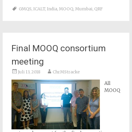
GMQS
,
ICALT
,
India
,
MOOQ
,
Mumbai
,
QRF
Final MOOQ consortium
meeting
Juli 13, 2018
ChrMStracke
All
MOOQ