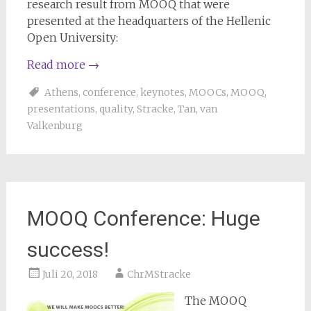
research result from MOOQ that were
presented at the headquarters of the Hellenic
Open University:
Read more
→
Athens
,
conference
,
keynotes
,
MOOCs
,
MOOQ
,
presentations
,
quality
,
Stracke
,
Tan
,
van
Valkenburg
MOOQ Conference: Huge
success!
Juli 20, 2018
ChrMStracke
The MOOQ