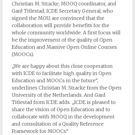
Christian M. Stracke, MOOQ coordinator, and
Gard Titlestad, ICDE Secretary General, who
signed the MOU, are convinced that the
collaboration will provide benefits for the
whole community worldwide. A first focus will
be the improvement of the quality of Open
Education and Massive Open Online Courses
(MOOCs).
„We are happy about this close cooperation
with ICDE to facilitate high quality in Open
Education and MOOCs in the future“,
underlines Christian M. Stracke from the Open
University of the Netherlands. And Gard
Titlestad from ICDE adds: „ICDE is pleased to
share the vision of Open Education and to
collaborate with MOOQ in the development
and consultation of a Quality Reference
Framework for MOOCs.“