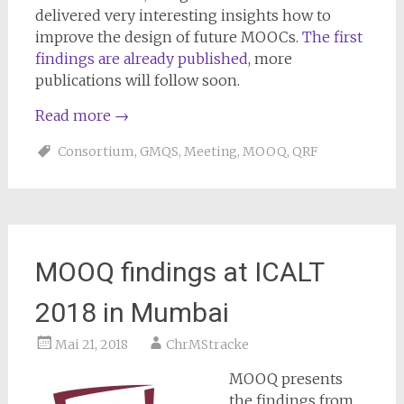
delivered very interesting insights how to
improve the design of future MOOCs.
The first
findings are already published
, more
publications will follow soon.
Read more
→
Consortium
,
GMQS
,
Meeting
,
MOOQ
,
QRF
MOOQ findings at ICALT
2018 in Mumbai
Mai 21, 2018
ChrMStracke
MOOQ presents
the findings from