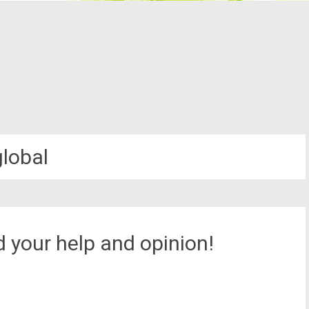
global
 your help and opinion!