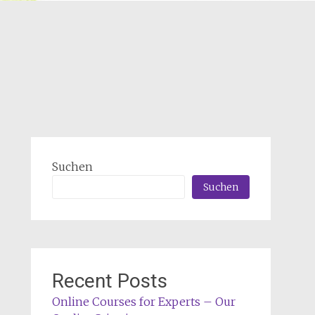
Suchen
Suchen
Recent Posts
Online Courses for Experts – Our