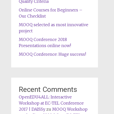
Quality Criteria
Online Courses for Beginners –
Our Checklist
MOOQ selected as most innovative
project
MOOQ Conference 2018
Presentations online now!
MOOQ Conference: Huge success!
Recent Comments
OpenEDU4ALL: Interactive
Workshop at EC-TEL Conference
2017 | DAISSy
zu
MOOQ Workshop