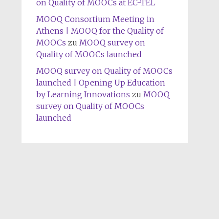
on Quality of MOOCs at EC-TEL
MOOQ Consortium Meeting in
Athens | MOOQ for the Quality of
MOOCs
zu
MOOQ survey on
Quality of MOOCs launched
MOOQ survey on Quality of MOOCs
launched | Opening Up Education
by Learning Innovations
zu
MOOQ
survey on Quality of MOOCs
launched