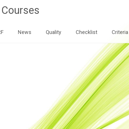
e Courses
ip
RF
News
Quality
Checklist
Criteria
ntent