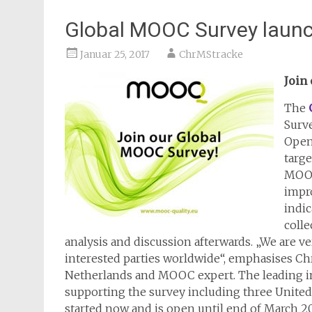
Global MOOC Survey laun
Januar 25, 2017
ChrMStracke
Join
The
Surv
Open
targ
MOOC 
impr
indic
colle
analysis and discussion afterwards. „We are very
interested parties worldwide“, emphasises Chr
Netherlands and MOOC expert. The leading in
supporting the survey including three Unite
started now and is open until end of March 201