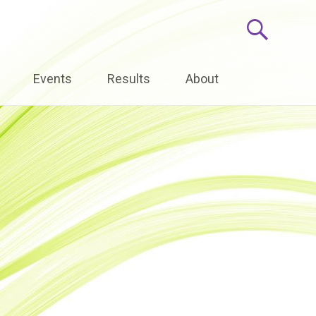
Events
Results
About