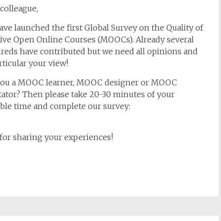
colleague,
ve launched the first Global Survey on the Quality of
ive Open Online Courses (MOOCs). Already several
reds have contributed but we need all opinions and
rticular your view!
you a MOOC learner, MOOC designer or MOOC
itator? Then please take 20-30 minutes of your
ble time and complete our survey:
for sharing your experiences!