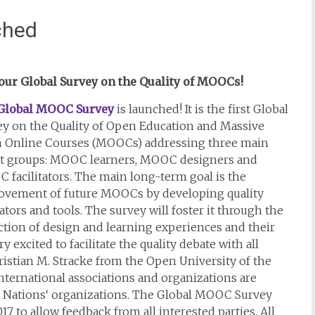
ched
 our Global Survey on the Quality of MOOCs!
Global MOOC Survey
is launched! It is the first Global
ey on the Quality of Open Education and Massive
 Online Courses (MOOCs) addressing three main
et groups: MOOC learners, MOOC designers and
facilitators. The main long-term goal is the
ovement of future MOOCs by developing quality
ators and tools. The survey will foster it through the
ction of design and learning experiences and their
 excited to facilitate the quality debate with all
istian M. Stracke from the Open University of the
ternational associations and organizations are
d Nations‘ organizations. The Global MOOC Survey
7 to allow feedback from all interested parties. All