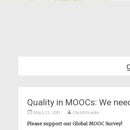
Quality in MOOCs: We need
März 22, 2017
ChrMStracke
Please support our Global MOOC Survey!