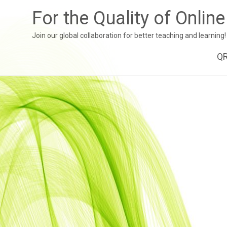
For the Quality of Onlin
Join our global collaboration for better teaching and learning!
Sk
Q
to
co