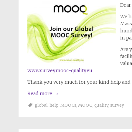
Dear 
We ha
Mass
hund
in pa
Are 
facil
valua
www.survey.mooc-quality.eu
Thank you very much for your kind help and 
Read more
→
global
,
help
,
MOOCs
,
MOOQ
,
quality
,
survey